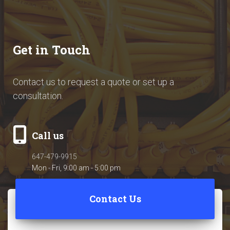
Get in Touch
Contact us to request a quote or set up a
consultation.
Call us
647-479-9915
Mon - Fri, 9:00 am - 5:00 pm
Contact Us