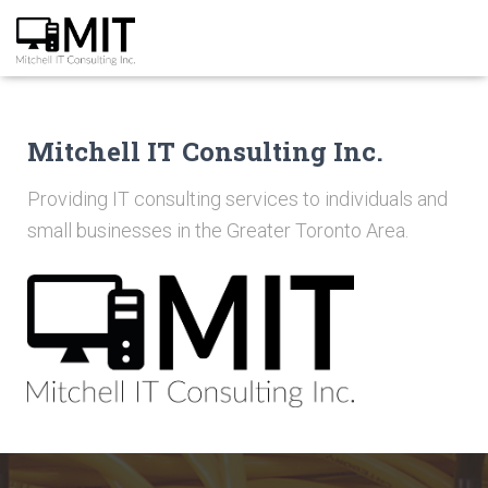
Mitchell IT Consulting Inc.
Providing IT consulting services to individuals and
small businesses in the Greater Toronto Area.